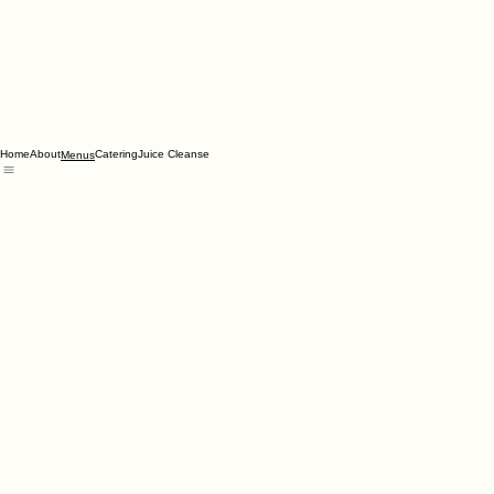
Home
About
Catering
Juice Cleanse
Menus