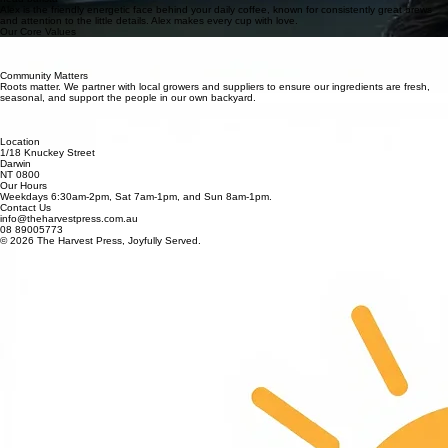
community, and to build a space where people feel good. What started as a simple idea has
grown into something I'm incredibly proud of - shaped by the team and the people who walk
through the door each day. Thats what makes it so special.
Chloe Nguyen
operations manager
Chloe is the heart of the The Hearvest Press, bringing calm and consistency to every day. She
leads the team with intention and creates a space that feels welcoming, organised and easy for
everyone who walks in.
Alex Phan
head barista
Alex is the friendly energetic face behind your daily coffee, known for consistently great brews
and attention to the little details. Alex makes every cup with love.
Our Core Values
Fresh Always
We serve only 100% cold-pressed juice. No pasteurization, no high-pressure processing, and
zero additives, just nature's raw vitality in every glass.
Community Matters
Roots matter. We partner with local growers and suppliers to ensure our ingredients are fresh,
seasonal, and support the people in our own backyard.
Little Things Matter
It's the small details - the way your coffee is made, the way you are welcomed, the way
everything comes together that makes the experience.
Location
1/18 Knuckey Street
Darwin
NT 0800
Our Hours
Weekdays 6:30am-2pm, Sat 7am-1pm, and Sun 8am-1pm.
Contact Us
info@theharvestpress.com.au
08 89005773
© 2026 The Harvest Press, Joyfully Served.