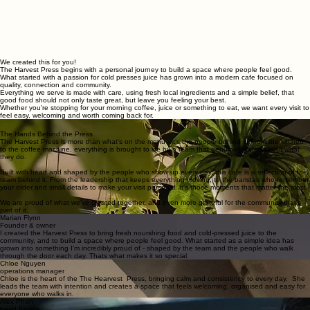
We created this for you!
The Harvest Press begins with a personal journey to build a space where people feel good.
What started with a passion for cold presses juice has grown into a modern cafe focused on
quality, connection and community.
Everything we serve is made with care, using fresh local ingredients and a simple belief, that
good food should not only taste great, but leave you feeling your best.
Whether you're stopping for your morning coffee, juice or something to eat, we want every visit to
feel easy, welcoming and worth coming back for.
Follow Our Journey
The Hands Behind the Press
The Harvest Press is more than what's on the menu - it's the people behind it. From the kitchen
to the coffee machine, everything is brought to life by a team that genuinely cares about what
they do.
Built with heart and shaped by the people who show up every day, this cafe is a reflection of the
team behind it. From the leadership that keeps everything moving, to the baristas who remember
your order and small details to make your visit personal. It's those moments that matter the most.
We are proud of what we've created together, and even more grateful for the community that's
part of it.
Marian Flynn
Founder & owner
I created the Harvest Press to bring fresh nourshing food and cold-pressed juice to the