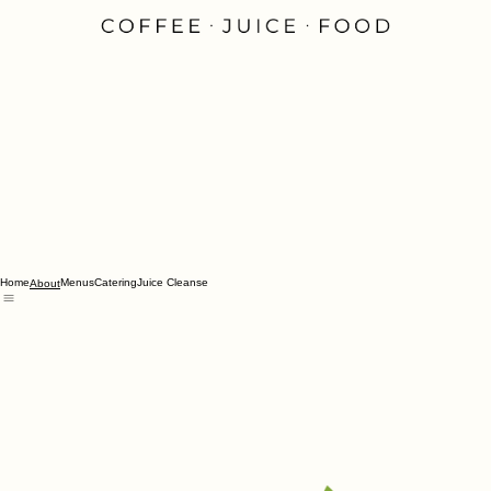
Home
Menus
Catering
Juice Cleanse
About